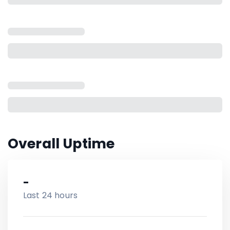
Overall Uptime
-
Last 24 hours