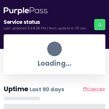
Service status
Last updated
3:48:38 PM
| Next update in
55
sec.
Loading...
Uptime
Last
90
days
Calendar