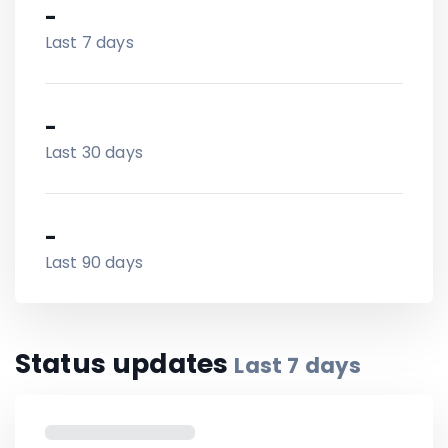
-
Last 7 days
-
Last 30 days
-
Last 90 days
Status updates
Last
7
days